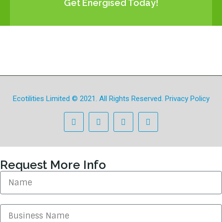
Get Energised Today!
Ecotilities Limited
© 2021. All Rights Reserved.
Privacy Policy
Request More Info