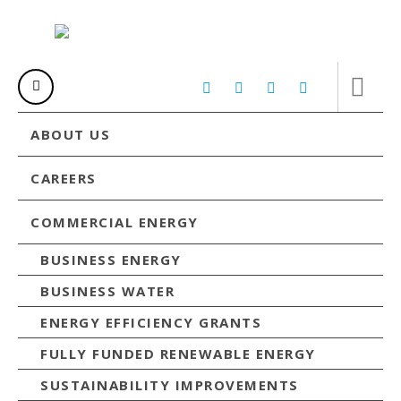
ABOUT US
CAREERS
COMMERCIAL ENERGY
BUSINESS ENERGY
BUSINESS WATER
ENERGY EFFICIENCY GRANTS
FULLY FUNDED RENEWABLE ENERGY
SUSTAINABILITY IMPROVEMENTS