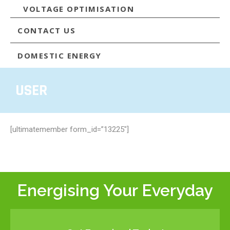
VOLTAGE OPTIMISATION
CONTACT US
DOMESTIC ENERGY
USER
[ultimatemember form_id=”13225″]
Energising Your Everyday