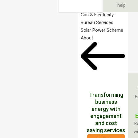
help
Gas & Electricity
Bureau Services
Solar Power Scheme
About
Transforming
E
business
energy with
E
engagement
and cost
K
saving services
wi