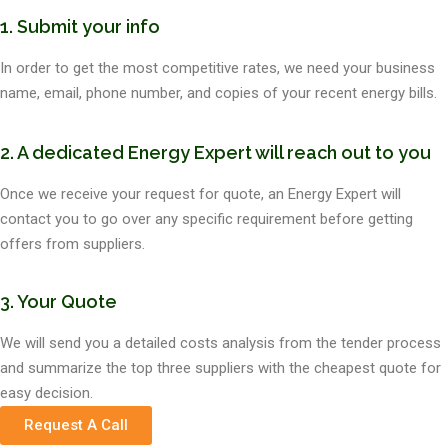
1. Submit your info
In order to get the most competitive rates, we need your business
name, email, phone number, and copies of your recent energy bills.
2. A dedicated Energy Expert will reach out to you
Once we receive your request for quote, an Energy Expert will
contact you to go over any specific requirement before getting
offers from suppliers.
3. Your Quote
We will send you a detailed costs analysis from the tender process
and summarize the top three suppliers with the cheapest quote for
easy decision.
Request A Call