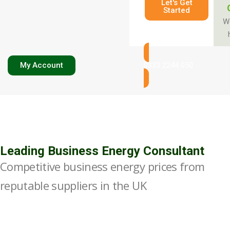
Let's Get
Started
W
My Account
0333 2244 050
Leading Business Energy Consultant
Competitive business energy prices from
reputable suppliers in the UK