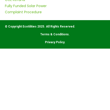
Fully Funded Solar Power
Complaint Procedure
© Copyright Ecotilities 2025. All Rights Reserved.
Terms & Conditions.
Privacy Policy.