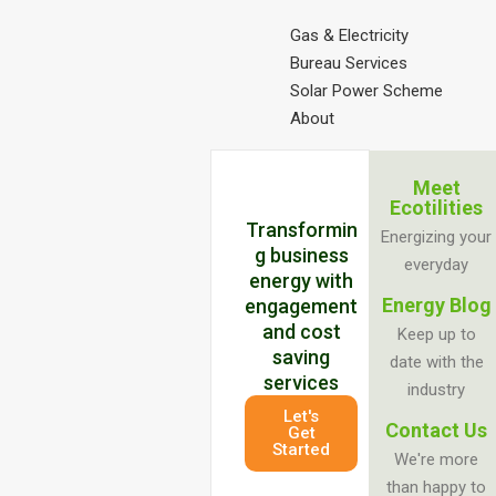
Gas & Electricity
Bureau Services
Solar Power Scheme
About
Meet
Ecotilities
Transformin
Energizing your
g business
everyday
energy with
Energy Blog
engagement
and cost
Keep up to
saving
date with the
services
industry
Let's
Contact Us
Get
Started
We're more
than happy to