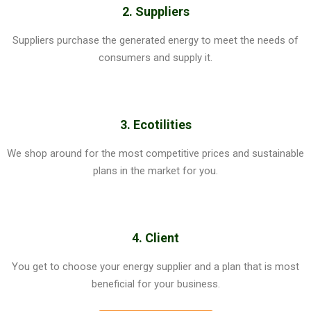
2. Suppliers
Suppliers purchase the generated energy to meet the needs of
consumers and supply it.
3. Ecotilities
We shop around for the most competitive prices and sustainable
plans in the market for you.
4. Client
You get to choose your energy supplier and a plan that is most
beneficial for your business.