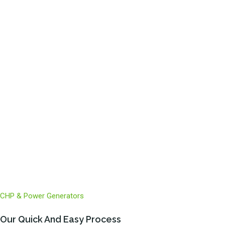
Climate Change Levy Refund
Net Zero
ESOS
CHP & Power Generators
Our Quick And Easy Process