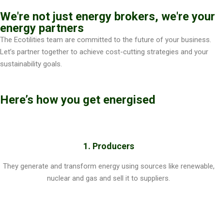
We're not just energy brokers, we're your
energy partners
The Ecotilities team are committed to the future of your business.
Let’s partner together to achieve cost-cutting strategies and your
sustainability goals.
Here’s how you get energised
1. Producers
They generate and transform energy using sources like renewable,
nuclear and gas and sell it to suppliers.