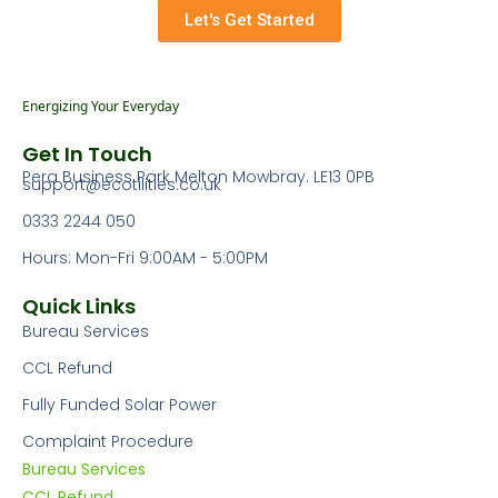
Let's Get Started
Energizing Your Everyday
Get In Touch
Pera Business Park Melton Mowbray. LE13 0PB
support@ecotilities.co.uk
0333 2244 050
Hours: Mon-Fri 9:00AM - 5:00PM
Quick Links
Bureau Services
CCL Refund
Fully Funded Solar Power
Complaint Procedure
Bureau Services
CCL Refund