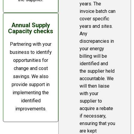
years. The
invoice batch can
cover specific
Annual Supply
years and sites.
Capacity checks
Any
discrepancies in
Partnering with your
your energy
business to identify
billing will be
opportunities for
identified and
change and cost
the supplier held
savings. We also
accountable. We
provide support in
will then liaise
implementing the
with your
identified
supplier to
acquire a rebate
improvements.
if necessary,
ensuring that you
are kept