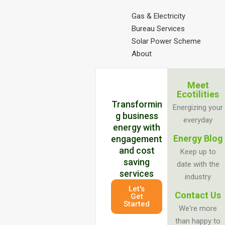
Gas & Electricity
Bureau Services
Solar Power Scheme
About
Meet
Ecotilities
Transformin
Energizing your
g business
everyday
energy with
Energy Blog
engagement
and cost
Keep up to
saving
date with the
services
industry
Let's
Contact Us
Get
Started
We're more
than happy to