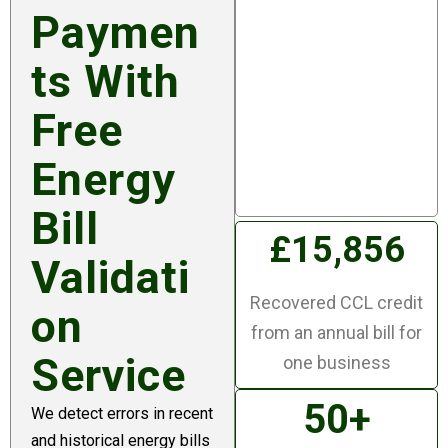
n
Paymen
Checking bills to make
Ts With
sure they are correct
and challenging the
Free
errors is a really
Energy
important service we
provide for our clients.
Bill
£15,856
Validati
Recovered CCL credit
On
from an annual bill for
Service
one business
50+
We detect errors in recent
and historical energy bills