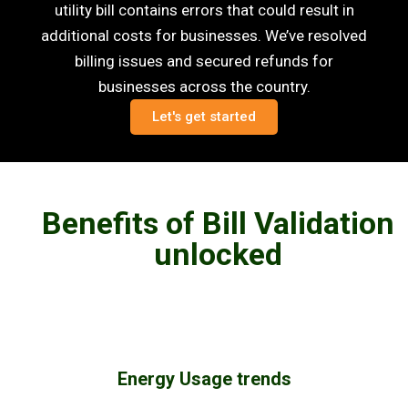
utility bill contains errors that could result in
additional costs for businesses. We’ve resolved
billing issues and secured refunds for
businesses across the country.
Let's get started
Benefits of Bill Validation
unlocked
Energy Usage trends