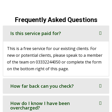
Frequently Asked Questions
Is this service paid for?
This is a free service for our existing clients. For
new or potential clients, please speak to a member
of the team on 03332244050 or complete the form
on the bottom right of this page.
How far back can you check?
How do I know I have been
overcharged?