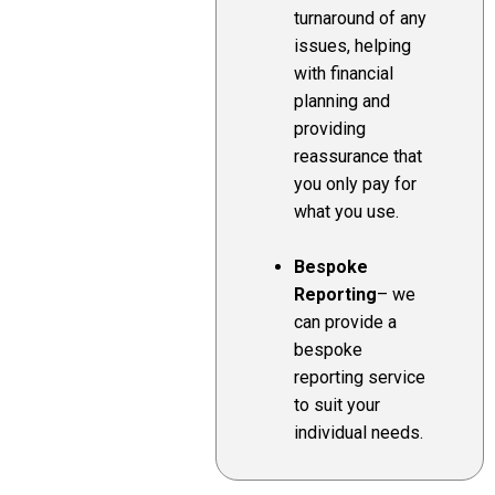
turnaround of any
issues, helping
with financial
planning and
providing
reassurance that
you only pay for
what you use.
Bespoke
Reporting
– we
can provide a
bespoke
reporting service
to suit your
individual needs.