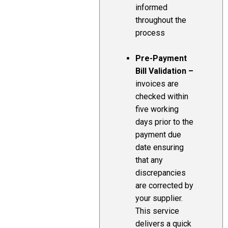
informed
throughout the
process
Pre-Payment
Bill Validation –
invoices are
checked within
five working
days prior to the
payment due
date ensuring
that any
discrepancies
are corrected by
your supplier.
This service
delivers a quick