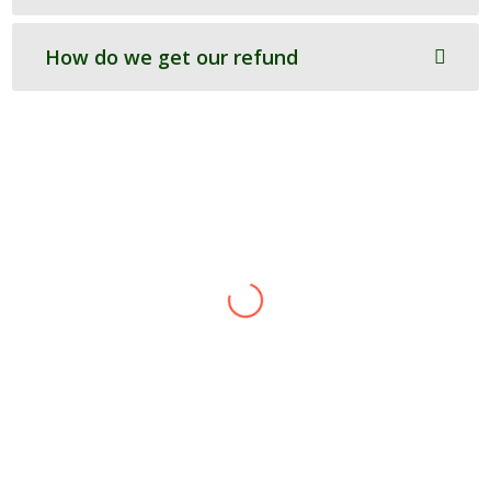
How do we get our refund
Andy
H.Seal & Co
I was working to a tig
h
t deadline for our CCA and
completion of SAT forms, so we approached
Ecotilities. The work was done efficiently and in
good time, wit
h
a clear explanation of the
information required and the reasons be
h
ind it.