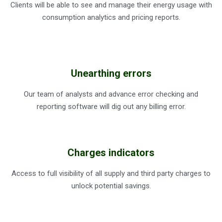
Clients will be able to see and manage their energy usage with
consumption analytics and pricing reports.
Unearthing errors
Our team of analysts and advance error checking and
reporting software will dig out any billing error.
Charges indicators
Access to full visibility of all supply and third party charges to
unlock potential savings.