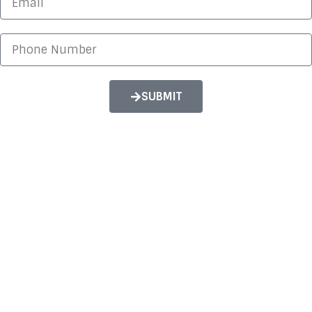
itself and Kari was so patient and truly helped out.
Hardip
SUBMIT
Guru Nanak Gurdwara
Ecotilities managed to get us fantastic savings for
both our Electricity and Gas contracts. They were
able to show me yearly and monthly figures for
different suppliers for comparison which made the
whole process much easier.