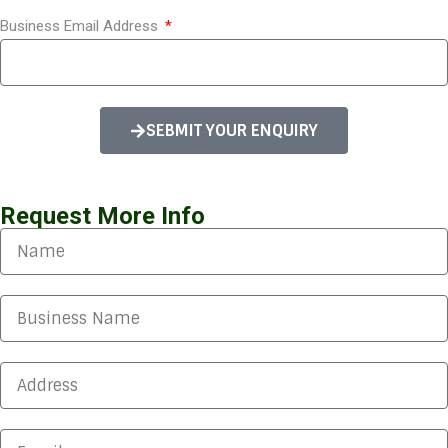
Orchard House Foods
Business Email Address
Thank you for explaining the difference between
the actual rate reduction and the actual rate
SEBMIT YOUR ENQUIRY
reduction, which we are happy with. I would also
like to thank you for explaining our usage data,
and the summary report you put together.
Request More Info
Edward
Tata Steel
Many thanks for coming all the way to see us.
Everything was explained thoroughly. Being a
multinational, we have to have everything
approved through the board which is a feat in