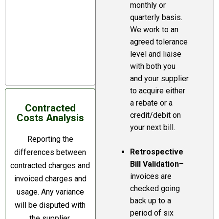
that every bill
monthly or
quarterly basis.
issued by an
We work to an
energy supplier will
agreed tolerance
be accurate but
level and liaise
this is not the
with both you
case.
and your supplier
to acquire either
a rebate or a
Contracted
credit/debit on
Costs Analysis
your next bill.
Reporting the
Retrospective
differences between
Bill Validation
–
contracted charges and
invoices are
invoiced charges and
checked going
usage. Any variance
back up to a
will be disputed with
period of six
the supplier.