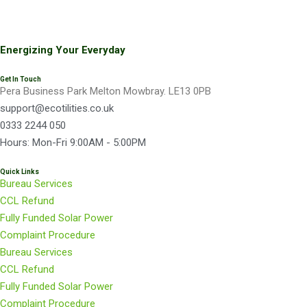
Newest Hardip
Guru Nanak Gurdwara
Energizing Your Everyday
Ecotilities managed to get us fantastic savings for
Get In Touch
Pera Business Park Melton Mowbray. LE13 0PB
both our Electricity and Gas contracts. They were
support@ecotilities.co.uk
able to show me yearly and monthly figures for
0333 2244 050
different suppliers for comparison which made the
Hours: Mon-Fri 9:00AM - 5:00PM
whole process much easier.
Quick Links
Bureau Services
CCL Refund
Newest Edward
Fully Funded Solar Power
Tata Steel
Complaint Procedure
Bureau Services
CCL Refund
Many thanks for coming all the way to see us.
Fully Funded Solar Power
Everything was explained thoroughly. Being a
Complaint Procedure