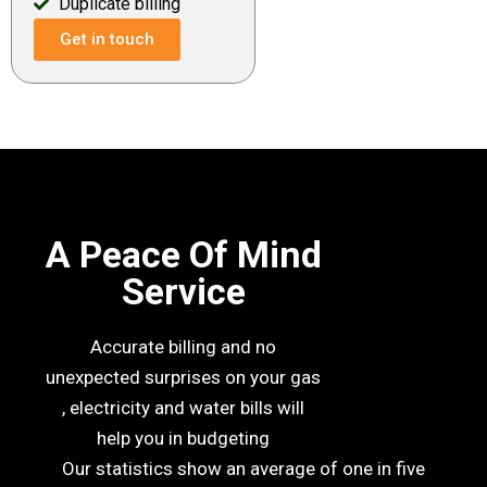
Duplicate billing
Get in touch
A Peace Of Mind
Service
Accurate billing and no
unexpected surprises on your gas
, electricity and water bills will
help you in budgeting
Our statistics show an average of one in five