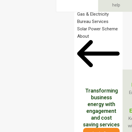
help
Gas & Electricity
Bureau Services
Solar Power Scheme
About
Transforming
E
business
energy with
E
engagement
and cost
K
saving services
wi