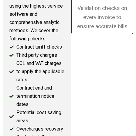
using the highest service
Validation checks on
software and
every invoice to
comprehensive analytic
ensure accurate bills
methods. We cover the
following checks:
Contract tariff checks
Third party charges
CCL and VAT charges
to apply the applicable
rates
Contract end and
termination notice
dates
Potential cost saving
areas
Overcharges recovery