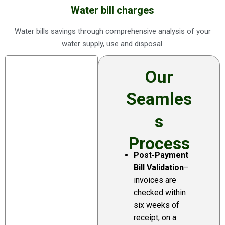
Water bill charges
Water bills savings through comprehensive analysis of your
water supply, use and disposal.
Our
Seamles
S
Process
Post-Payment
Annual
Bill Validation
–
reporting
invoices are
and dispute
checked within
resolution
six weeks of
You would imagine
receipt, on a