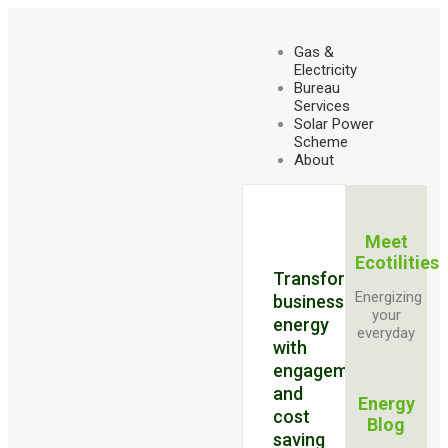
Gas &
Electricity
Bureau
Services
Solar Power
Scheme
About
Meet
Ecotilities
Transforming
Energizing
business
your
energy
everyday
with
engagement
and
Energy
cost
Blog
saving