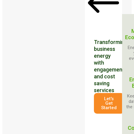
Eco
Transforming
Ene
business
energy
ev
with
engagement
and cost
E
saving
services
Kee
Let's
da
Get
the 
Started
Co