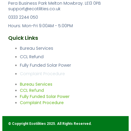
Pera Business Park Melton Mowbray. LE13 0PB
support@ecotilities.co.uk
0333 2244 050
Hours: Mon-Fri 9:00AM - 5:00PM
Quick Links
Bureau Services
CCL Refund
Fully Funded Solar Power
Complaint Procedure
Bureau Services
CCL Refund
Fully Funded Solar Power
Complaint Procedure
© Copyright Ecotilities 2025. All Rights Reserved.