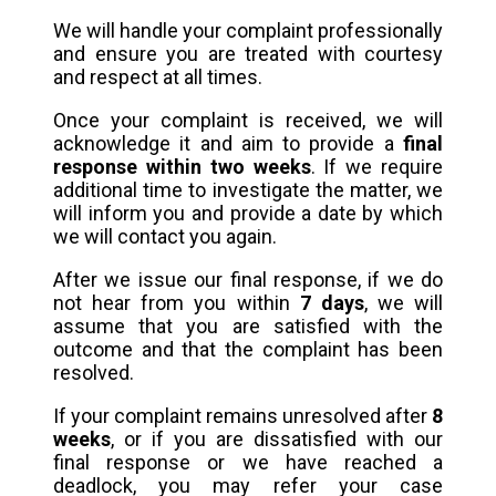
We will handle your complaint professionally
and ensure you are treated with courtesy
and respect at all times.
Once your complaint is received, we will
acknowledge it and aim to provide a
final
response within two weeks
. If we require
additional time to investigate the matter, we
will inform you and provide a date by which
we will contact you again.
After we issue our final response, if we do
not hear from you within
7 days
, we will
assume that you are satisfied with the
outcome and that the complaint has been
resolved.
If your complaint remains unresolved after
8
weeks
, or if you are dissatisfied with our
final response or we have reached a
deadlock, you may refer your case