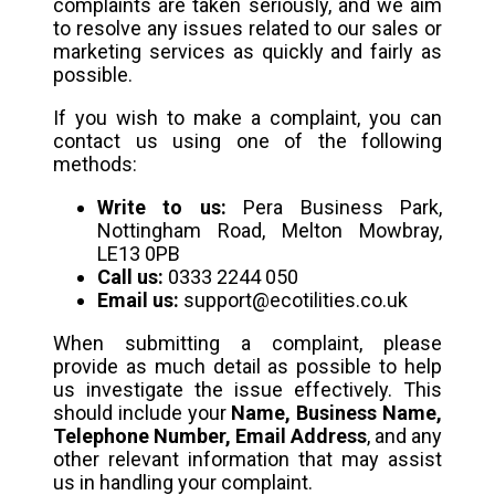
complaints are taken seriously, and we aim
to resolve any issues related to our sales or
marketing services as quickly and fairly as
possible.
If you wish to make a complaint, you can
contact us using one of the following
methods:
Write to us:
Pera Business Park,
Nottingham Road, Melton Mowbray,
LE13 0PB
Call us:
0333 2244 050
Email us:
support@ecotilities.co.uk
When submitting a complaint, please
provide as much detail as possible to help
us investigate the issue effectively. This
should include your
Name, Business Name,
Telephone Number, Email Address
, and any
other relevant information that may assist
us in handling your complaint.