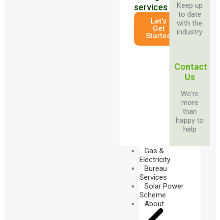
Keep up
services
to date
Let's
with the
Get
industry
Started
Contact
Us
We're
more
than
happy to
help
Gas &
Electricity
Bureau
Services
Solar Power
Scheme
About