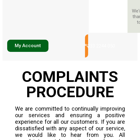
We'
tha
t
My Account
0333 2244 050
COMPLAINTS
PROCEDURE
We are committed to continually improving
our services and ensuring a positive
experience for all our customers. If you are
dissatisfied with any aspect of our service,
we would like to hear from you. All