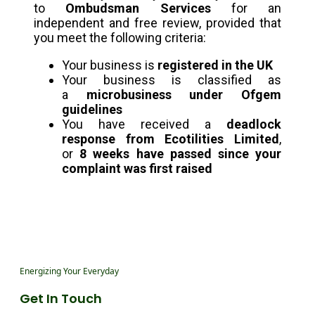
to
Ombudsman Services
for an
independent and free review, provided that
you meet the following criteria:
Your business is
registered in the UK
Your business is classified as
a
microbusiness under Ofgem
guidelines
You have received a
deadlock
response from Ecotilities Limited
,
or
8 weeks have passed since your
complaint was first raised
Energizing Your Everyday
Get In Touch