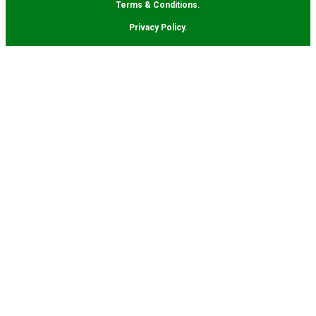
Terms & Conditions.
Privacy Policy.