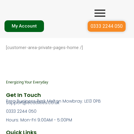
0333 2244 050
My Account
[customer-area-private-pages-home /]
Energizing Your Everyday
Get In Touch
Pera Business Park Melton Mowbray. LE13 0PB
support@ecotilities.co.uk
0333 2244 050
Hours: Mon-Fri 9:00AM - 5:00PM
Quick Links