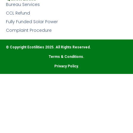
Bureau Services
CCL Refund
Fully Funded Solar Power
Complaint Procedure
© Copyright Ecotilities 2025. All Rights Reserved.
Terms & Conditions.
Privacy Policy.