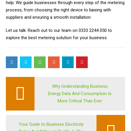
help. We guide businesses through every step of the metering
process, from choosing the right device to liaising with
suppliers and ensuring a smooth installation.
Let us talk. Reach out to our team on 0333 2244 050 to
explore the
best metering solution for your business.
Why Understanding Business
Energy Data And Consumption Is
More Critical Than Ever
Your Guide to Business Electricity