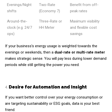
Evenings/Night
Two-Rate
Benefit from off-
shifts
(Economy 7)
peak rates
Around-the-
Three-Rate or
Maximum visibility
clock (e.g. 24/7
HH Meter
and flexible cost
ops)
savings
If your business’s energy usage is weighted towards the
evenings or weekends, then a
dual-rate or multi-rate meter
makes strategic sense. You will pay less during lower demand
periods while still getting the power you need.
Desire for Automation and Insight
If you want better control over your energy consumption or
are targeting sustainability or ESG goals, data is your best
friend.