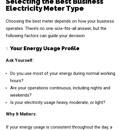
Selecting the Best Business
Electricity Meter Type
Choosing the best meter depends on how your business
operates. There’s no one-size-fits-all answer, but the
following factors can guide your decision.
Your Energy Usage Profile
Ask Yourself:
Do you use most of your energy during normal working
hours?
Are your operations continuous, including nights and
weekends?
Is your electricity usage heavy, moderate, or light?
Why It Matters:
If your energy usage is consistent throughout the day, a