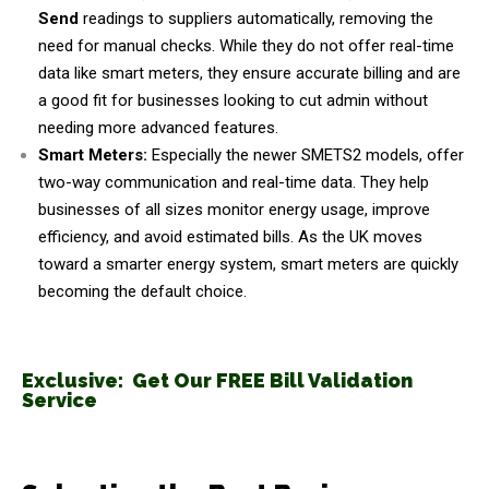
Send
readings to suppliers automatically, removing the
need for manual checks. While they do not offer real-time
data like smart meters, they ensure accurate billing and are
a good fit for businesses looking to cut admin without
needing more advanced features.
Smart Meters:
Especially the newer SMETS2 models, offer
two-way communication and real-time data. They help
businesses of all sizes monitor energy usage, improve
efficiency, and avoid estimated bills. As the UK moves
toward a smarter energy system, smart meters are quickly
becoming the default choice.
Exclusive: Get Our FREE Bill Validation
Service