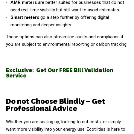
AMR meters
are better suited for businesses that do not
need real-time visibility but still want to avoid estimates.
Smart meters
go a step further by offering digital
monitoring and deeper insights.
These options can also streamline audits and compliance if
you are subject to environmental reporting or carbon tracking.
Exclusive: Get Our FREE Bill Validation
Service
Do not Choose Blindly – Get
Professional Advice
Whether you are scaling up, looking to cut costs, or simply
want more visibility into your energy use, Ecotilities is here to