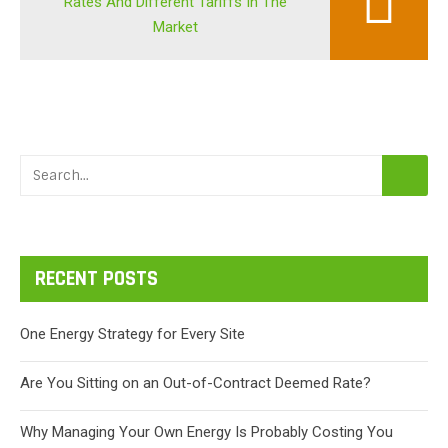
Rates And Different Tariffs In The
Market
RECENT POSTS
One Energy Strategy for Every Site
Are You Sitting on an Out-of-Contract Deemed Rate?
Why Managing Your Own Energy Is Probably Costing You