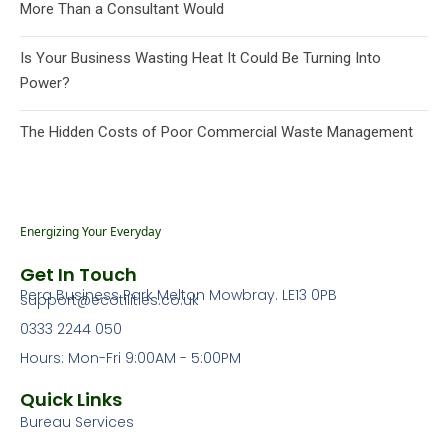
More Than a Consultant Would
Is Your Business Wasting Heat It Could Be Turning Into
Power?
The Hidden Costs of Poor Commercial Waste Management
Energizing Your Everyday
Get In Touch
Pera Business Park Melton Mowbray. LE13 0PB
support@ecotilities.co.uk
0333 2244 050
Hours: Mon-Fri 9:00AM - 5:00PM
Quick Links
Bureau Services