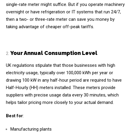
single-rate meter might suffice. But if you operate machinery
overnight or have refrigeration or IT systems that run 24/7,
then a two- or three-rate meter can save you money by
taking advantage of cheaper off-peak tariffs.
Your Annual Consumption Level
UK regulations stipulate that those businesses with high
electricity usage, typically over 100,000 kWh per year or
drawing 100 kW in any half-hour period are required to have
Half-Hourly (HH) meters installed. These meters provide
suppliers with precise usage data every 30 minutes, which
helps tailor pricing more closely to your actual demand.
Best for
:
Manufacturing plants