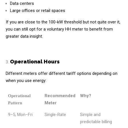
Data centers
Large offices or retail spaces
If you are close to the 100-kW threshold but not quite over it,
you can still opt for a voluntary HH meter to benefit from
greater data insight.
Operational Hours
Different meters offer different tariff options depending on
when you use energy:
Recommended
Why?
Operational
Meter
Pattern
9–5, Mon–Fri
Single-Rate
Simple and
predictable billing