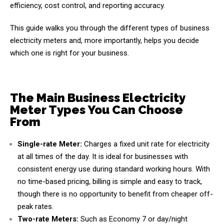
efficiency, cost control, and reporting accuracy.
This guide walks you through the different types of business
electricity meters and, more importantly, helps you decide
which one is right for your business.
The Main Business Electricity
Meter Types You Can Choose
From
Single-rate Meter:
Charges a fixed unit rate for electricity
at all times of the day. It is ideal for businesses with
consistent energy use during standard working hours. With
no time-based pricing, billing is simple and easy to track,
though there is no opportunity to benefit from cheaper off-
peak rates.
Two-rate Meters:
Such as Economy 7 or day/night