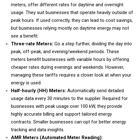
meters, offer different rates for daytime and overnight
usage. They suit businesses that operate heavily outside of
peak hours. If used correctly, they can lead to cost savings,
but businesses relying mostly on daytime energy may not
see a benefit.
Three-rate Meters:
Go a step further, dividing the day into
peak, off-peak, and evening/weekend periods. These
meters benefit businesses with variable hours by offering
cheaper rates during evenings and weekends. However,
managing these tariffs requires a closer look at when your
energy is used.
Half-hourly (HH) Meters:
Automatically send detailed
usage data every 30 minutes to the supplier. Required for
businesses with peak usage over 100 kW, they provide
highly accurate billing and support tailored energy
contracts. Smaller businesses can opt for better energy
tracking and data insights.
AMR Meters (Automated Meter Reading):