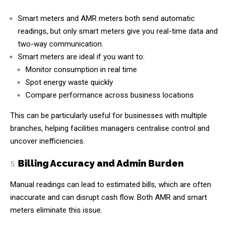
Smart meters and AMR meters both send automatic
readings, but only smart meters give you real-time data and
two-way communication.
Smart meters are ideal if you want to:
Monitor consumption in real time
Spot energy waste quickly
Compare performance across business locations
This can be particularly useful for businesses with multiple
branches, helping facilities managers centralise control and
uncover inefficiencies.
Billing Accuracy and Admin Burden
Manual readings can lead to estimated bills, which are often
inaccurate and can disrupt cash flow. Both AMR and smart
meters eliminate this issue.