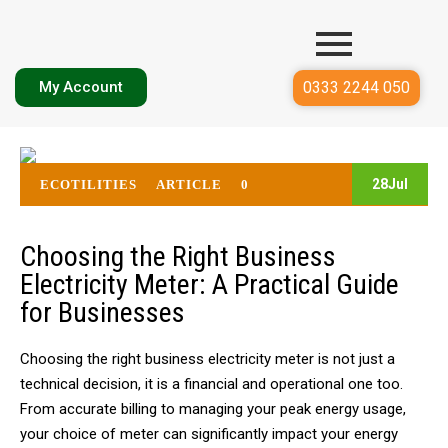
0333 2244 050
My Account
28
Jul
ECOTILITIES
ARTICLE
0
Choosing the Right Business
Electricity Meter: A Practical Guide
for Businesses
Choosing the right
business electricity meter
is not just a
technical decision, it is a financial and operational one too.
From accurate billing to managing your peak energy usage,
your choice of meter can significantly impact your energy